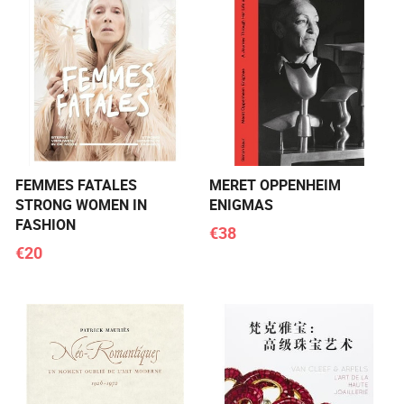
FEMMES FATALES
MERET OPPENHEIM
STRONG WOMEN IN
ENIGMAS
FASHION
€38
€20