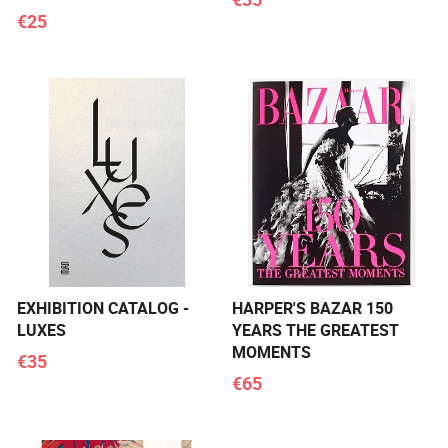
€25
EXHIBITION CATALOG -
HARPER'S BAZAR 150
LUXES
YEARS THE GREATEST
MOMENTS
€35
€65