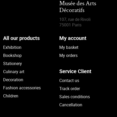
Musée des Arts
Décoratifs
107, rue de Rivoli
75001 Paris
All our products
My account
Exhibition
My basket
Bookshop
My orders
Stationery
Service Client
Culinary art
Decoration
Contact us
Fashion accessories
Track order
Children
Sales conditions
Cancellation