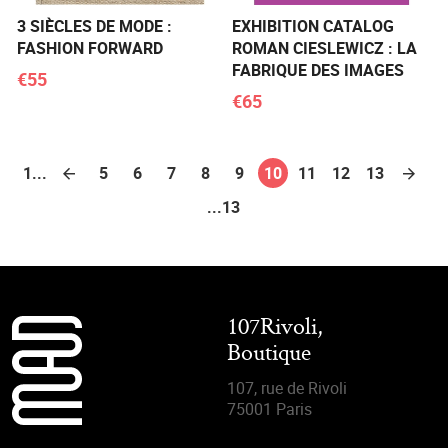
3 SIÈCLES DE MODE :
EXHIBITION CATALOG
FASHION FORWARD
ROMAN CIESLEWICZ : LA
FABRIQUE DES IMAGES
€55
€65
1...
5
6
7
8
9
10
11
12
13
...13
107Rivoli,
Boutique
107, rue de Rivoli
75001 Paris