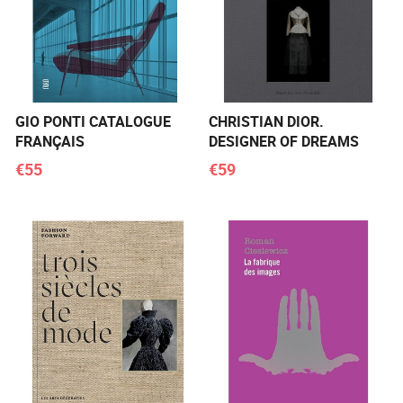
GIO PONTI CATALOGUE
CHRISTIAN DIOR.
FRANÇAIS
DESIGNER OF DREAMS
€55
€59