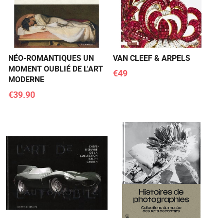
NÉO-ROMANTIQUES UN
VAN CLEEF & ARPELS
MOMENT OUBLIÉ DE L'ART
€49
MODERNE
€39.90