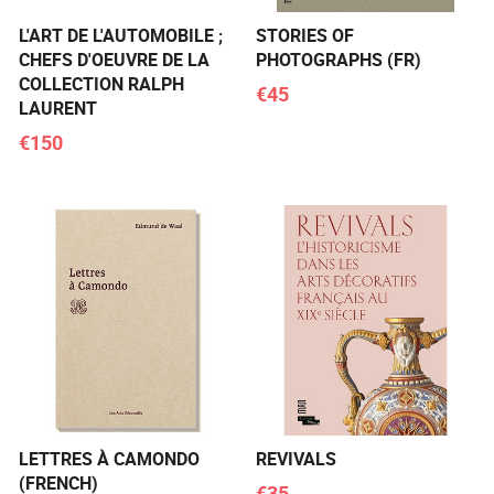
L'ART DE L'AUTOMOBILE ;
STORIES OF
CHEFS D'OEUVRE DE LA
PHOTOGRAPHS (FR)
COLLECTION RALPH
€45
LAURENT
€150
LETTRES À CAMONDO
REVIVALS
(FRENCH)
€35