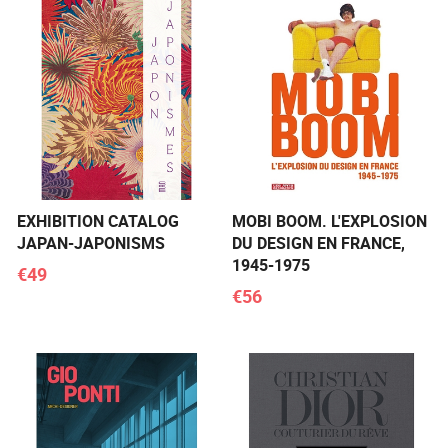
EXHIBITION CATALOG
MOBI BOOM. L'EXPLOSION
JAPAN-JAPONISMS
DU DESIGN EN FRANCE,
1945-1975
€49
€56