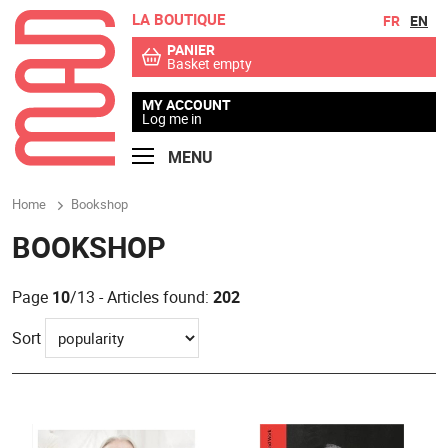
LA BOUTIQUE
Go to contents
Go to menu
FR
EN
PANIER
Basket empty
MY ACCOUNT
Log me in
MENU
Home
Bookshop
BOOKSHOP
Page
10
/13 - Articles found:
202
Sort