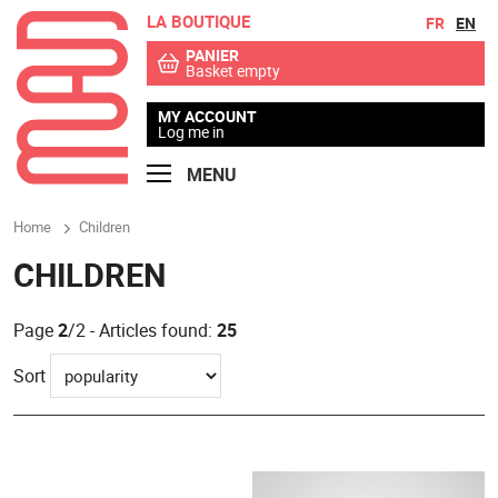
LA BOUTIQUE
Go to contents
Go to menu
FR
EN
PANIER
Basket empty
MY ACCOUNT
Log me in
MENU
Home
Children
CHILDREN
Page
2
/2 - Articles found:
25
Sort