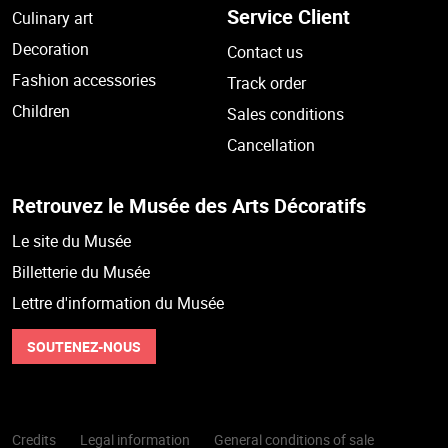
Service Client
Culinary art
Decoration
Contact us
Fashion accessories
Track order
Children
Sales conditions
Cancellation
Retrouvez le Musée des Arts Décoratifs
Le site du Musée
Billetterie du Musée
Lettre d'information du Musée
SOUTENEZ-NOUS
Credits
Legal information
General conditions of sale