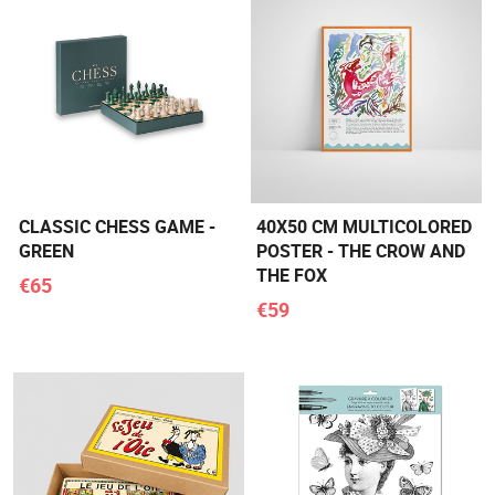
CLASSIC CHESS GAME -
40X50 CM MULTICOLORED
GREEN
POSTER - THE CROW AND
THE FOX
€65
€59