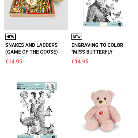
NEW
NEW
SNAKES AND LADDERS
ENGRAVING TO COLOR
(GAME OF THE GOOSE)
"MISS BUTTERFLY"
€14.95
€14.95