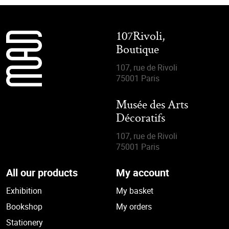
107Rivoli,
Boutique
107, rue de Rivoli
75001 Paris
Musée des Arts
Décoratifs
107, rue de Rivoli
75001 Paris
All our products
My account
Exhibition
My basket
Bookshop
My orders
Stationery