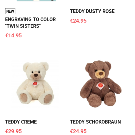
TEDDY DUSTY ROSE
NEW
ENGRAVING TO COLOR
€24.95
"TWIN SISTERS"
€14.95
TEDDY CREME
TEDDY SCHOKOBRAUN
€29.95
€24.95