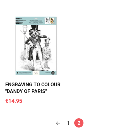
ENGRAVING TO COLOUR
"DANDY OF PARIS"
€14.95
1
2