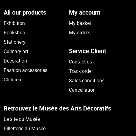
All our products
My account
Exhibition
My basket
Bookshop
My orders
Stationery
Service Client
Culinary art
Decoration
Contact us
Fashion accessories
Track order
Children
Sales conditions
Cancellation
Retrouvez le Musée des Arts Décoratifs
Le site du Musée
Billetterie du Musée