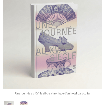
Une journée au XVIIIe siècle, chronique d'un hôtel particulier