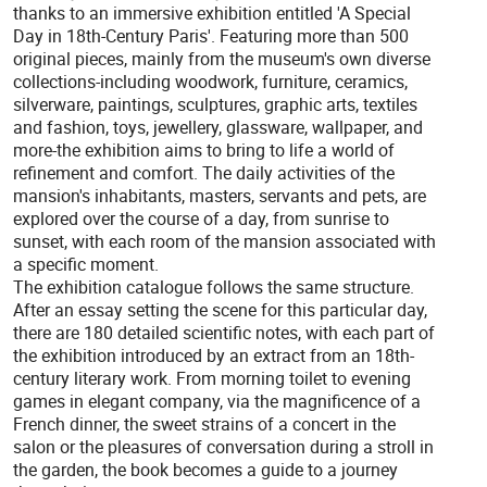
thanks to an immersive exhibition entitled 'A Special
Day in 18th-Century Paris'. Featuring more than 500
original pieces, mainly from the museum's own diverse
collections-including woodwork, furniture, ceramics,
silverware, paintings, sculptures, graphic arts, textiles
and fashion, toys, jewellery, glassware, wallpaper, and
more-the exhibition aims to bring to life a world of
refinement and comfort. The daily activities of the
mansion's inhabitants, masters, servants and pets, are
explored over the course of a day, from sunrise to
sunset, with each room of the mansion associated with
a specific moment.
The exhibition catalogue follows the same structure.
After an essay setting the scene for this particular day,
there are 180 detailed scientific notes, with each part of
the exhibition introduced by an extract from an 18th-
century literary work. From morning toilet to evening
games in elegant company, via the magnificence of a
French dinner, the sweet strains of a concert in the
salon or the pleasures of conversation during a stroll in
the garden, the book becomes a guide to a journey