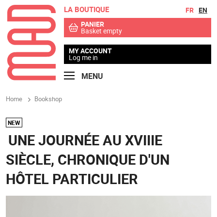
LA BOUTIQUE
Go to contents
Go to menu
FR
EN
PANIER
Basket empty
MY ACCOUNT
Log me in
MENU
Home
Bookshop
NEW
UNE JOURNÉE AU XVIIIE
SIÈCLE, CHRONIQUE D'UN
HÔTEL PARTICULIER