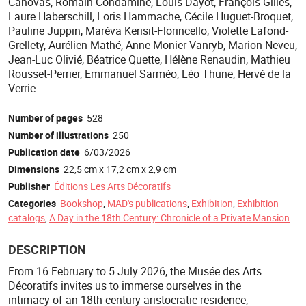
Canovas, Romain Condamine, Louis Dayot, François Gilles,
Laure Haberschill, Loris Hammache, Cécile Huguet-Broquet,
Pauline Juppin, Maréva Kerisit-Florincello, Violette Lafond-
Grellety, Aurélien Mathé, Anne Monier Vanryb, Marion Neveu,
Jean-Luc Olivié, Béatrice Quette, Hélène Renaudin, Mathieu
Rousset-Perrier, Emmanuel Sarméo, Léo Thune, Hervé de la
Verrie
Number of pages
528
Number of illustrations
250
Publication date
6/03/2026
Dimensions
22,5 cm x 17,2 cm x 2,9 cm
Publisher
Éditions Les Arts Décoratifs
Categories
Bookshop
,
MAD's publications
,
Exhibition
,
Exhibition
catalogs
,
A Day in the 18th Century: Chronicle of a Private Mansion
DESCRIPTION
From 16 February to 5 July 2026, the Musée des Arts
Décoratifs invites us to immerse ourselves in the
intimacy of an 18th-century aristocratic residence,