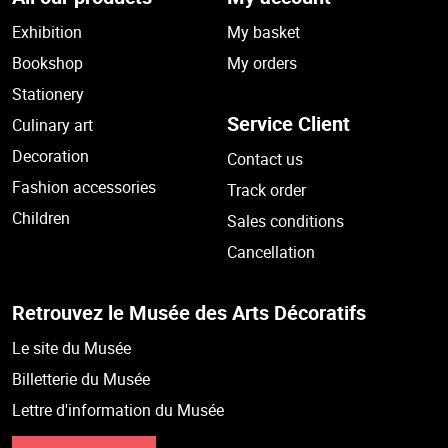
Exhibition
My basket
Bookshop
My orders
Stationery
Service Client
Culinary art
Decoration
Contact us
Fashion accessories
Track order
Children
Sales conditions
Cancellation
Retrouvez le Musée des Arts Décoratifs
Le site du Musée
Billetterie du Musée
Lettre d'information du Musée