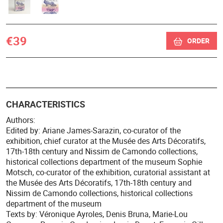
€39
ORDER
CHARACTERISTICS
Authors:
Edited by: Ariane James-Sarazin, co-curator of the
exhibition, chief curator at the Musée des Arts Décoratifs,
17th-18th century and Nissim de Camondo collections,
historical collections department of the museum Sophie
Motsch, co-curator of the exhibition, curatorial assistant at
the Musée des Arts Décoratifs, 17th-18th century and
Nissim de Camondo collections, historical collections
department of the museum
Texts by: Véronique Ayroles, Denis Bruna, Marie-Lou