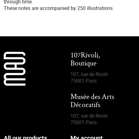
through time.
These notes are accompanied by 250 illustrations.
107Rivoli,
Boutique
107, rue de Rivoli
75001 Paris
Musée des Arts
Décoratifs
107, rue de Rivoli
75001 Paris
All our products
My account