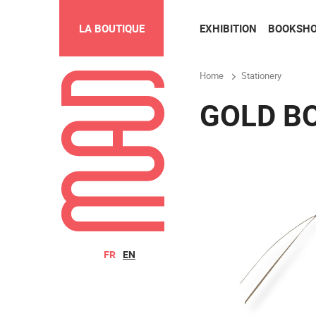
EXHIBITION
BOOKSH
LA BOUTIQUE
Home
Stationery
GOLD B
FR
EN