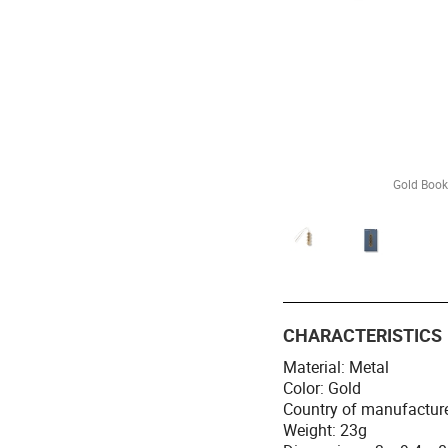
Gold Book
CHARACTERISTICS
Material: Metal
Color: Gold
Country of manufactur
Weight: 23g