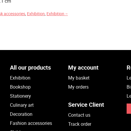
0.1 cm
sk accessories
,
Exhibition
,
Exhibition –
All our products
My account
R
Exhibition
My basket
Le
Bookshop
My orders
Bi
Stationery
Le
Service Client
Culinary art
Decoration
Contact us
Fashion accessories
Track order