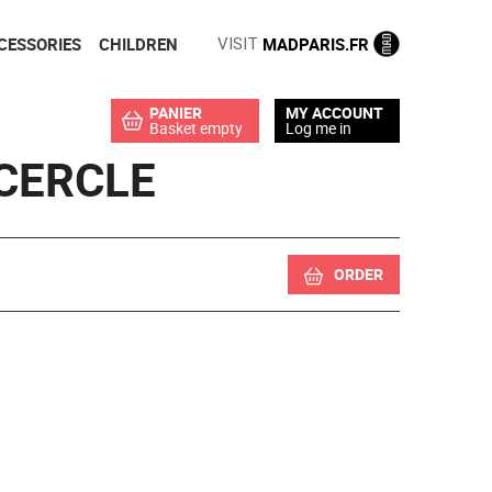
CESSORIES
CHILDREN
MADPARIS.FR
VISIT
PANIER
MY ACCOUNT
Basket empty
Log me in
CERCLE
ORDER