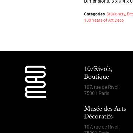
Dimensions: 3 x 9.4 x 
Categories
Stationery
,
De
100 Years of Art Deco
107Rivoli,
Boutique
107, rue de Rivoli
75001 Paris
Musée des Arts
Décoratifs
107, rue de Rivoli
75001 Paris