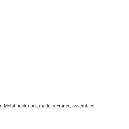
k. Metal bookmark, made in France, assembled