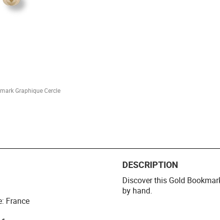
mark Graphique Cercle
DESCRIPTION
Discover this Gold Bookmar
by hand.
e: France