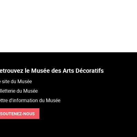
etrouvez le Musée des Arts Décoratifs
 site du Musée
lletterie du Musée
ttre d'information du Musée
SOUTENEZ-NOUS