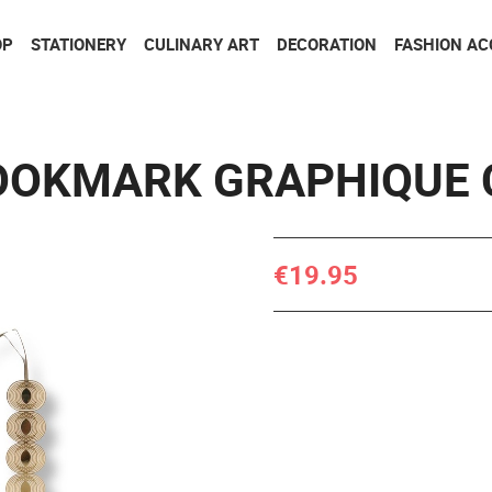
Go to contents
Go to menu
OP
STATIONERY
CULINARY ART
DECORATION
FASHION AC
OOKMARK GRAPHIQUE 
€19.95