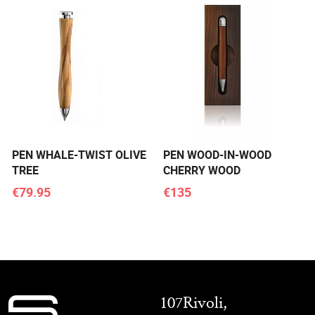
PEN WHALE-TWIST OLIVE
PEN WOOD-IN-WOOD
TREE
CHERRY WOOD
€79.95
€135
107Rivoli,