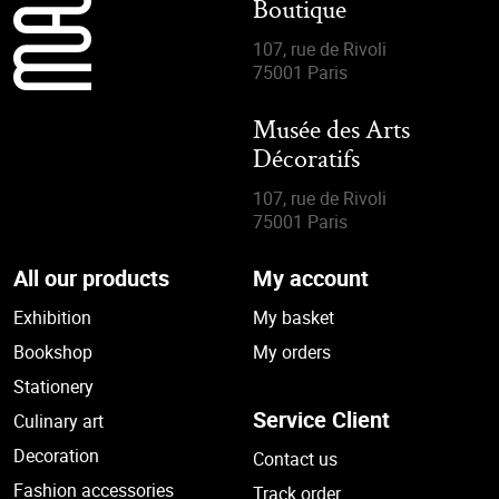
Boutique
107, rue de Rivoli
75001 Paris
Musée des Arts
Décoratifs
107, rue de Rivoli
75001 Paris
All our products
My account
Exhibition
My basket
Bookshop
My orders
Stationery
Service Client
Culinary art
Decoration
Contact us
Fashion accessories
Track order