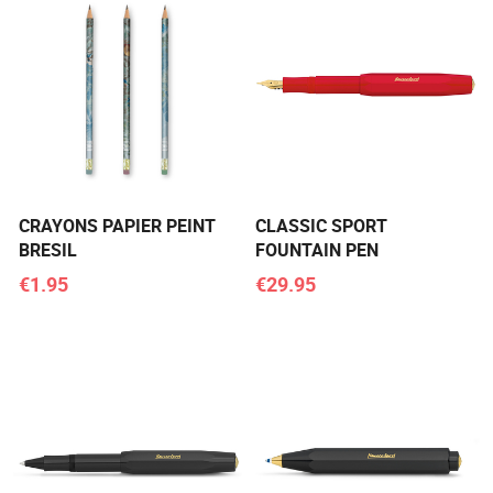
CRAYONS PAPIER PEINT
CLASSIC SPORT
BRESIL
FOUNTAIN PEN
€1.95
€29.95