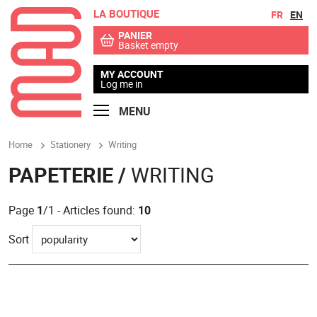
LA BOUTIQUE
Go to contents
Go to menu
FR
EN
PANIER
Basket empty
MY ACCOUNT
Log me in
MENU
Home
Stationery
Writing
PAPETERIE /
WRITING
Page
1
/1 - Articles found:
10
Sort