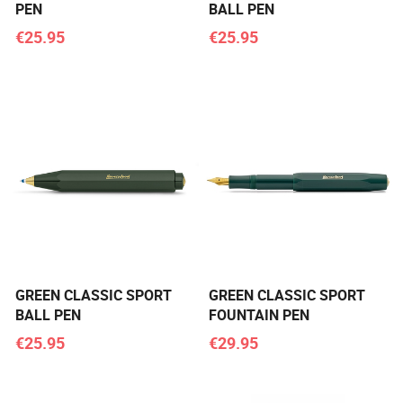
PEN
BALL PEN
€25.95
€25.95
GREEN CLASSIC SPORT
GREEN CLASSIC SPORT
BALL PEN
FOUNTAIN PEN
€25.95
€29.95