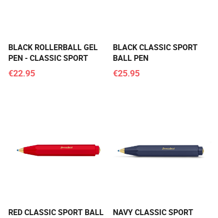
BLACK ROLLERBALL GEL
BLACK CLASSIC SPORT
PEN - CLASSIC SPORT
BALL PEN
€22.95
€25.95
RED CLASSIC SPORT BALL
NAVY CLASSIC SPORT