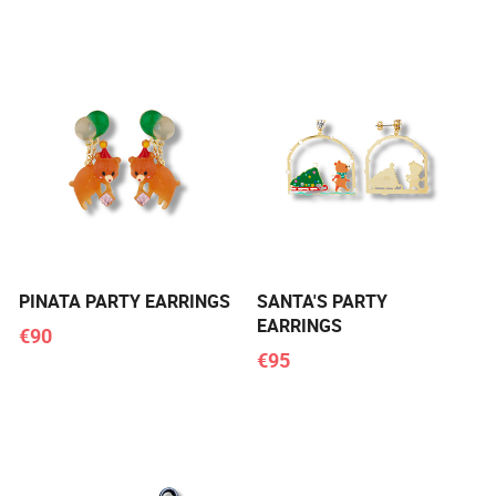
PINATA PARTY EARRINGS
SANTA'S PARTY
EARRINGS
€90
€95