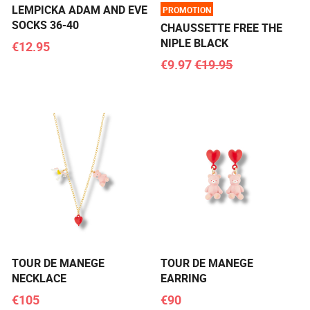
LEMPICKA ADAM AND EVE
PROMOTION
SOCKS 36-40
CHAUSSETTE FREE THE
NIPLE BLACK
€12.95
€9.97
€19.95
TOUR DE MANEGE
TOUR DE MANEGE
NECKLACE
EARRING
€105
€90