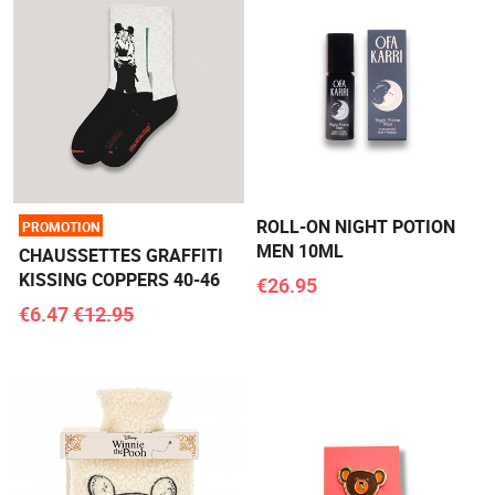
ROLL-ON NIGHT POTION
PROMOTION
MEN 10ML
CHAUSSETTES GRAFFITI
KISSING COPPERS 40-46
€26.95
€6.47
€12.95