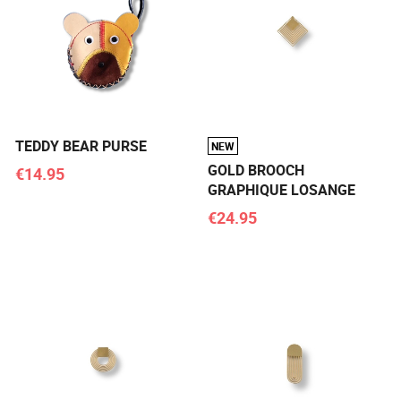
TEDDY BEAR PURSE
NEW
GOLD BROOCH
€14.95
GRAPHIQUE LOSANGE
€24.95