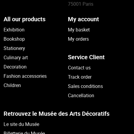
75001 Paris
All our products
My account
Exhibition
My basket
Bookshop
My orders
Stationery
Service Client
Culinary art
Decoration
Contact us
Fashion accessories
Track order
Children
Sales conditions
Cancellation
Retrouvez le Musée des Arts Décoratifs
Le site du Musée
Billetterie du Musée