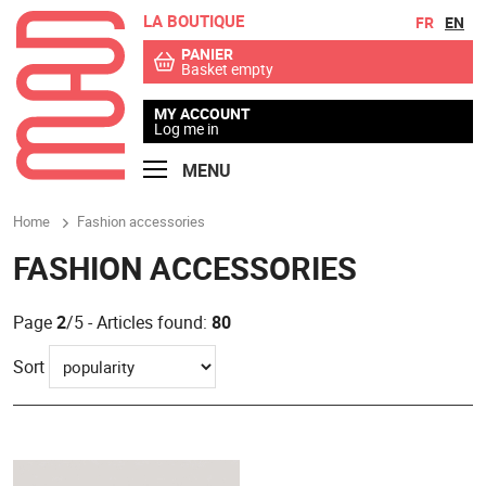
LA BOUTIQUE
Go to contents
Go to menu
FR
EN
PANIER
Basket empty
MY ACCOUNT
Log me in
MENU
Home
Fashion accessories
FASHION ACCESSORIES
Page
2
/5 - Articles found:
80
Sort