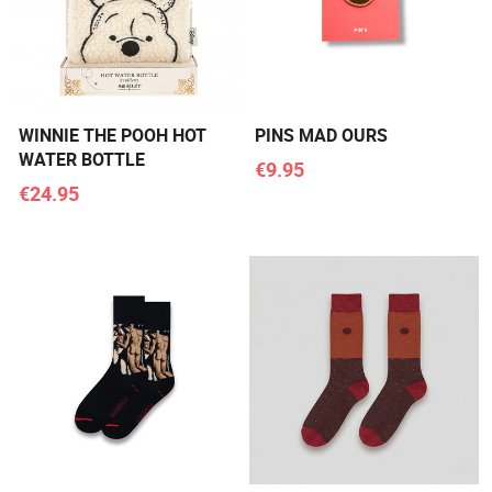
WINNIE THE POOH HOT
PINS MAD OURS
WATER BOTTLE
€9.95
€24.95