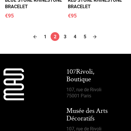
BLUE STONE RHINESTONE
RED STONE RHINESTONE
BRACELET
BRACELET
€95
€95
1
2
3
4
5
107Rivoli,
Boutique
107, rue de Rivoli
75001 Paris
Musée des Arts
Décoratifs
107, rue de Rivoli