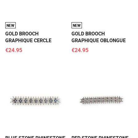
NEW
NEW
GOLD BROOCH
GOLD BROOCH
GRAPHIQUE CERCLE
GRAPHIQUE OBLONGUE
€24.95
€24.95