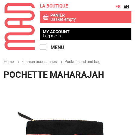
LA BOUTIQUE
Go to contents
Go to menu
FR
EN
PANIER
Basket empty
MY ACCOUNT
Log me in
MENU
Home
Fashion accessories
Pocket hand and bag
POCHETTE MAHARAJAH