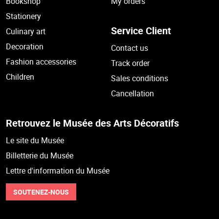
Bookshop
My orders
Stationery
Service Client
Culinary art
Decoration
Contact us
Fashion accessories
Track order
Children
Sales conditions
Cancellation
Retrouvez le Musée des Arts Décoratifs
Le site du Musée
Billetterie du Musée
Lettre d'information du Musée
SOUTENEZ-NOUS