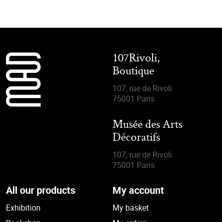
107Rivoli,
Boutique
107, rue de Rivoli
75001 Paris
Musée des Arts
Décoratifs
107, rue de Rivoli
75001 Paris
All our products
My account
Exhibition
My basket