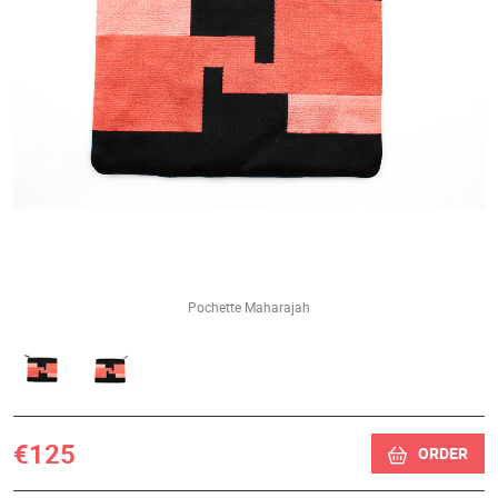
Pochette Maharajah
€125
ORDER