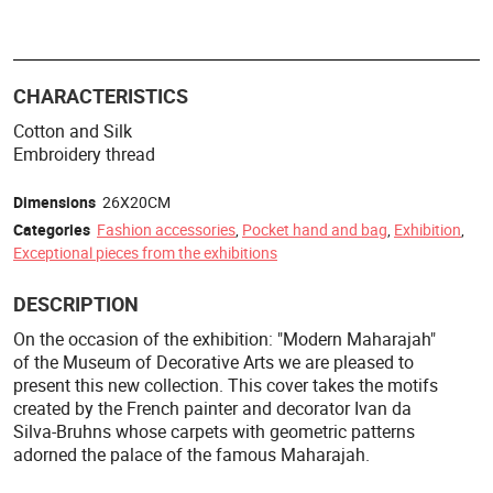
CHARACTERISTICS
Cotton and Silk
Embroidery thread
Dimensions
26X20CM
Categories
Fashion accessories
,
Pocket hand and bag
,
Exhibition
,
Exceptional pieces from the exhibitions
DESCRIPTION
On the occasion of the exhibition: "Modern Maharajah"
of the Museum of Decorative Arts we are pleased to
present this new collection. This cover takes the motifs
created by the French painter and decorator Ivan da
Silva-Bruhns whose carpets with geometric patterns
adorned the palace of the famous Maharajah.