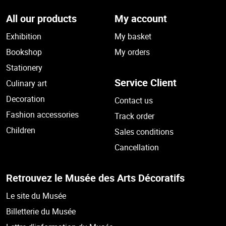
All our products
My account
Exhibition
My basket
Bookshop
My orders
Stationery
Service Client
Culinary art
Decoration
Contact us
Fashion accessories
Track order
Children
Sales conditions
Cancellation
Retrouvez le Musée des Arts Décoratifs
Le site du Musée
Billetterie du Musée