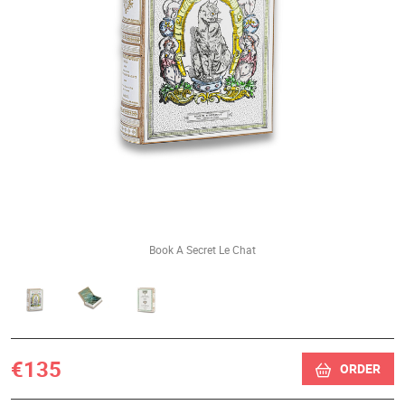
Book A Secret Le Chat
€135
ORDER