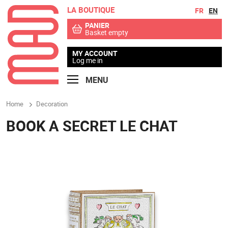
LA BOUTIQUE
Go to contents
Go to menu
FR
EN
PANIER
Basket empty
MY ACCOUNT
Log me in
MENU
Home
Decoration
BOOK A SECRET LE CHAT