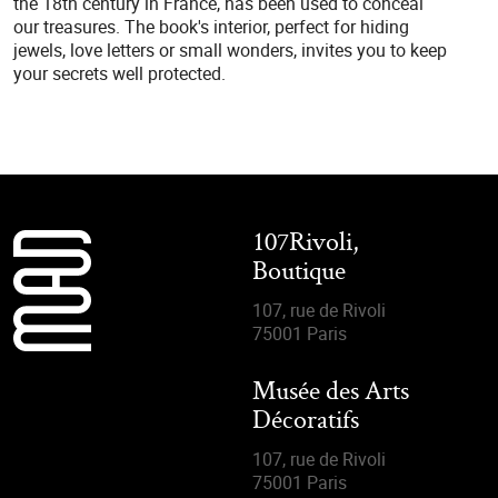
the 18th century in France, has been used to conceal
our treasures. The book's interior, perfect for hiding
jewels, love letters or small wonders, invites you to keep
your secrets well protected.
107Rivoli,
Boutique
107, rue de Rivoli
75001 Paris
Musée des Arts
Décoratifs
107, rue de Rivoli
75001 Paris