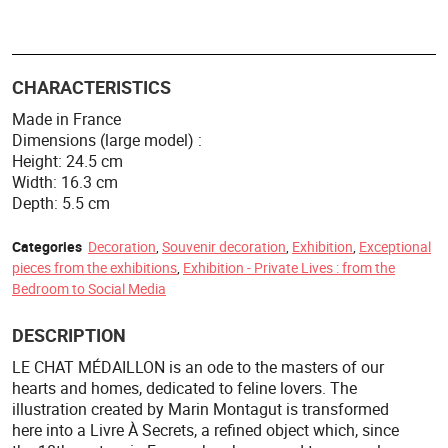
CHARACTERISTICS
Made in France
Dimensions (large model) :
Height: 24.5 cm
Width: 16.3 cm
Depth: 5.5 cm
Categories
Decoration
,
Souvenir decoration
,
Exhibition
,
Exceptional
pieces from the exhibitions
,
Exhibition - Private Lives : from the
Bedroom to Social Media
DESCRIPTION
LE CHAT MÉDAILLON is an ode to the masters of our
hearts and homes, dedicated to feline lovers. The
illustration created by Marin Montagut is transformed
here into a Livre À Secrets, a refined object which, since