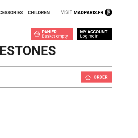
CESSORIES
CHILDREN
MADPARIS.FR
VISIT
PANIER
MY ACCOUNT
Basket empty
Log me in
NESTONES
ORDER