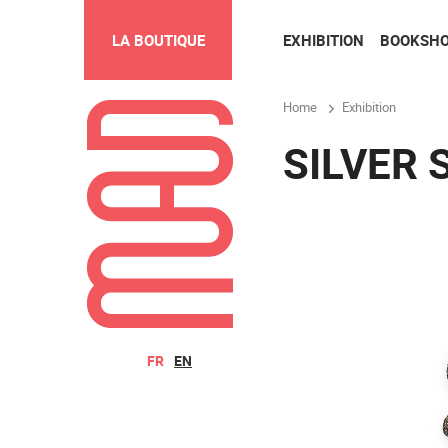
EXHIBITION
BOOKSH
LA BOUTIQUE
Home
Exhibition
SILVER 
FR
EN