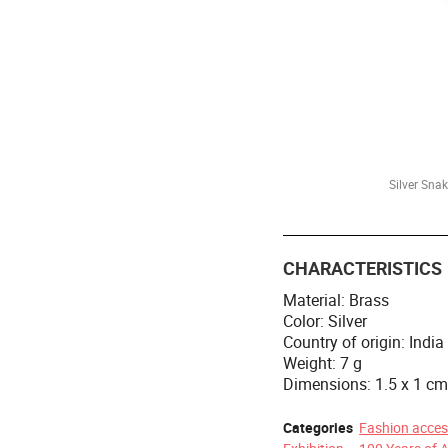
Silver Sna
CHARACTERISTICS
Material: Brass
Color: Silver
Country of origin: India
Weight: 7 g
Dimensions: 1.5 x 1 c
Categories
Fashion acces