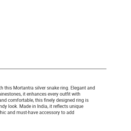
th this Mortantra silver snake ring. Elegant and
hinestones, it enhances every outfit with
and comfortable, this finely designed ring is
dy look. Made in India, it reflects unique
chic and must-have accessory to add