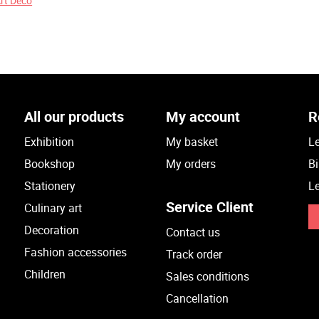
Art Deco
All our products
My account
R
Exhibition
My basket
Le
Bookshop
My orders
Bi
Stationery
Le
Service Client
Culinary art
Decoration
Contact us
Fashion accessories
Track order
Children
Sales conditions
Cancellation