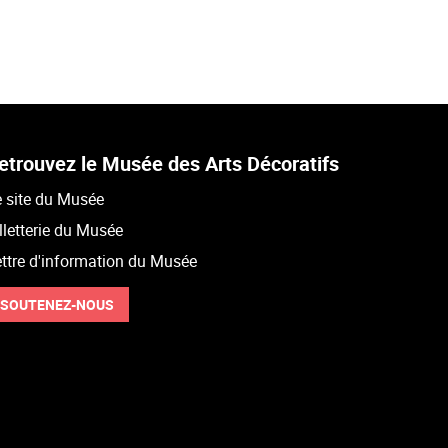
etrouvez le Musée des Arts Décoratifs
 site du Musée
lletterie du Musée
ttre d'information du Musée
SOUTENEZ-NOUS