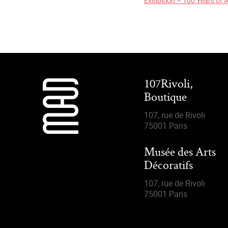
Exhibition – 100 Years of 
107Rivoli,
Boutique
107, rue de Rivoli
75001 Paris
Musée des Arts
Décoratifs
107, rue de Rivoli
75001 Paris