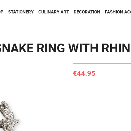
Go to contents
Go to menu
OP
STATIONERY
CULINARY ART
DECORATION
FASHION AC
SNAKE RING WITH RHI
€44.95