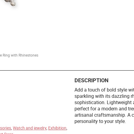
ke Ring with Rhinestones
DESCRIPTION
Add a touch of bold style wi
sparkling with its dazzling r
sophistication. Lightweight 
perfect for a modern and tren
m
artisanal craftsmanship. A 
personality to your style.
sories
,
Watch and jewelry
,
Exhibition
,