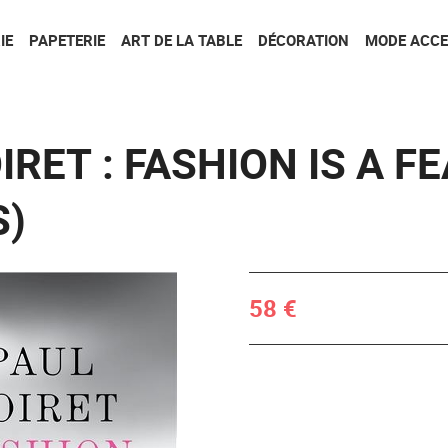
Aller au contenu
Aller au menu
IE
PAPETERIE
ART DE LA TABLE
DÉCORATION
MODE ACCE
IRET : FASHION IS A F
S)
58 €