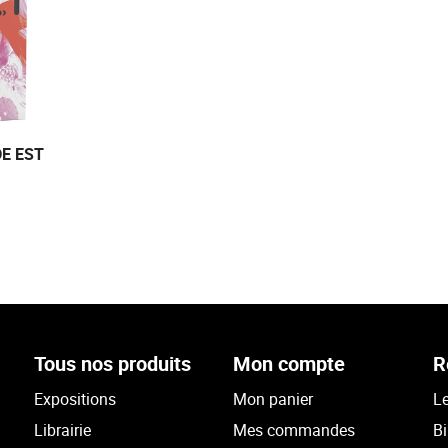
E EST
Tous nos produits
Mon compte
R
Expositions
Mon panier
Le
Librairie
Mes commandes
Bi