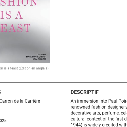
on is a feast (Édition en anglais)
S
DESCRIPTIF
Carron de la Carrière
An immersion into Paul Poire
renowned fashion designer's
decorative arts, perfume, ce
cultural context of the first
2025
1944) is widely credited wit