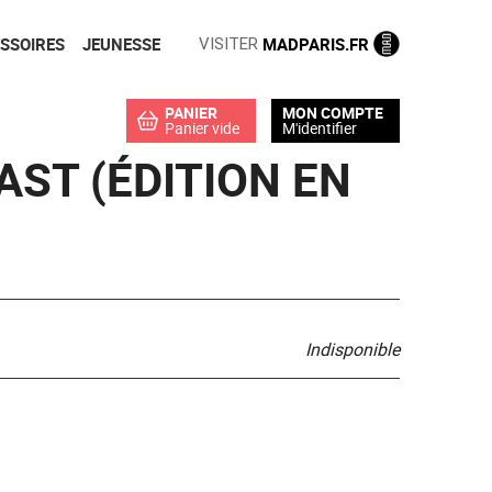
SSOIRES
JEUNESSE
MADPARIS.FR
VISITER
PANIER
MON COMPTE
Panier vide
M'identifier
EAST (ÉDITION EN
Indisponible