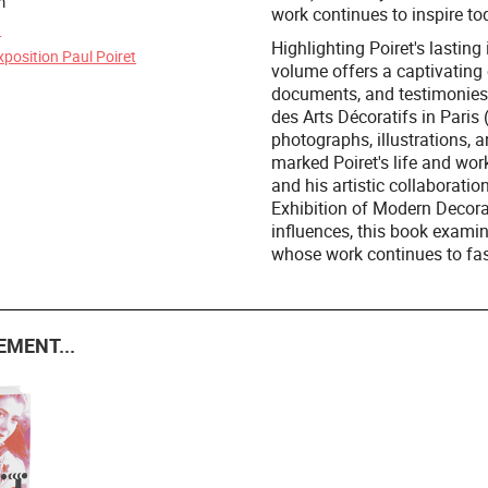
m
work continues to inspire to
n
Highlighting Poiret's lastin
xposition Paul Poiret
volume offers a captivating 
documents, and testimonies.
des Arts Décoratifs in Paris (
photographs, illustrations, a
marked Poiret's life and wor
and his artistic collaborati
Exhibition of Modern Decorati
influences, this book examin
whose work continues to fas
EMENT...