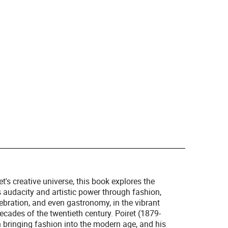
t's creative universe, this book explores the
 audacity and artistic power through fashion,
lebration, and even gastronomy, in the vibrant
 decades of the twentieth century. Poiret (1879-
h bringing fashion into the modern age, and his