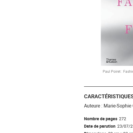
Paul Poiret : Fashi
CARACTÉRISTIQUE
Auteure : Marie-Sophie 
Nombre de pages
272
Date de parution
23/07/