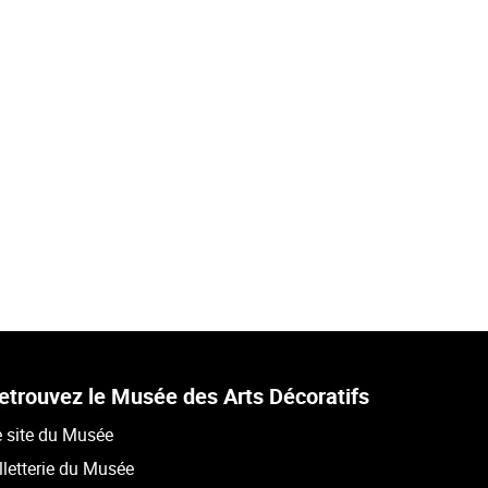
etrouvez le Musée des Arts Décoratifs
 site du Musée
lletterie du Musée