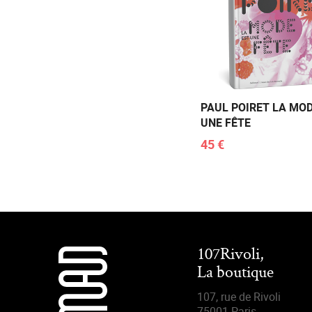
PAUL POIRET LA MOD
UNE FÊTE
45 €
107Rivoli,
La boutique
107, rue de Rivoli
75001 Paris