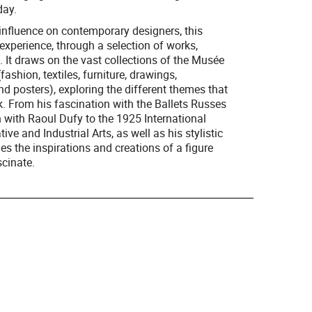
day.
g influence on contemporary designers, this
experience, through a selection of works,
 It draws on the vast collections of the Musée
fashion, textiles, furniture, drawings,
nd posters), exploring the different themes that
k. From his fascination with the Ballets Russes
on with Raoul Dufy to the 1925 International
ve and Industrial Arts, as well as his stylistic
es the inspirations and creations of a figure
cinate.