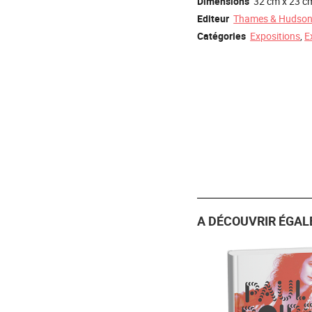
Dimensions
32 cm x 23 c
Editeur
Thames & Hudso
Catégories
Expositions
,
E
A DÉCOUVRIR ÉGAL