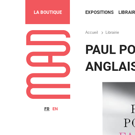
EXPOSITIONS
LIBRAIR
LA BOUTIQUE
Accueil
Librairie
PAUL PO
ANGLAI
FR
EN