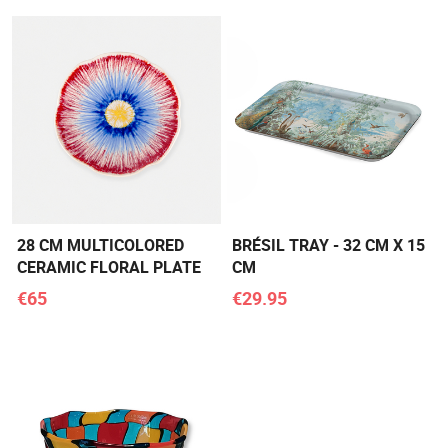
28 CM MULTICOLORED
BRÉSIL TRAY - 32 CM X 15
CERAMIC FLORAL PLATE
CM
€65
€29.95