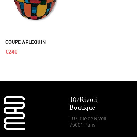
COUPE ARLEQUIN
€240
107Rivoli,
Boutique
107, rue de Rivoli
75001 Paris