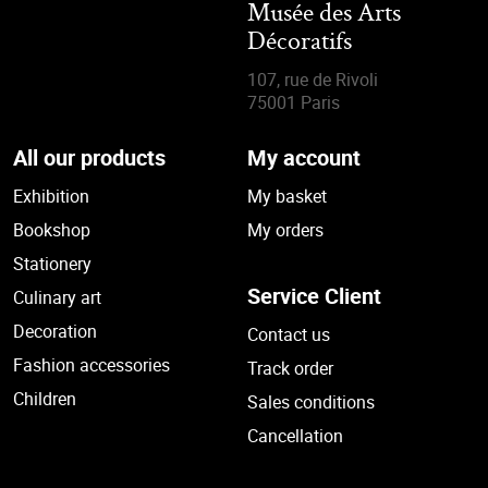
Musée des Arts
Décoratifs
107, rue de Rivoli
75001 Paris
All our products
My account
Exhibition
My basket
Bookshop
My orders
Stationery
Service Client
Culinary art
Decoration
Contact us
Fashion accessories
Track order
Children
Sales conditions
Cancellation