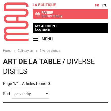
LA BOUTIQUE
Go to contents
Go to menu
FR
EN
PANIER
Basket empty
MY ACCOUNT
Log me in
MENU
Home
Culinary art
Diverse dishes
ART DE LA TABLE /
DIVERSE
DISHES
Page
1
/1 - Articles found:
3
Sort