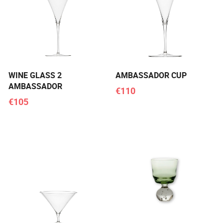
WINE GLASS 2
AMBASSADOR CUP
AMBASSADOR
€110
€105