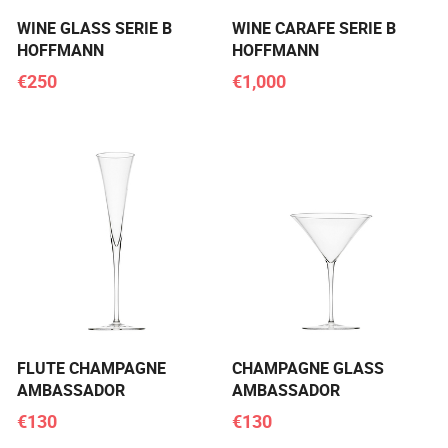
WINE GLASS SERIE B
WINE CARAFE SERIE B
HOFFMANN
HOFFMANN
€250
€1,000
FLUTE CHAMPAGNE
CHAMPAGNE GLASS
AMBASSADOR
AMBASSADOR
€130
€130