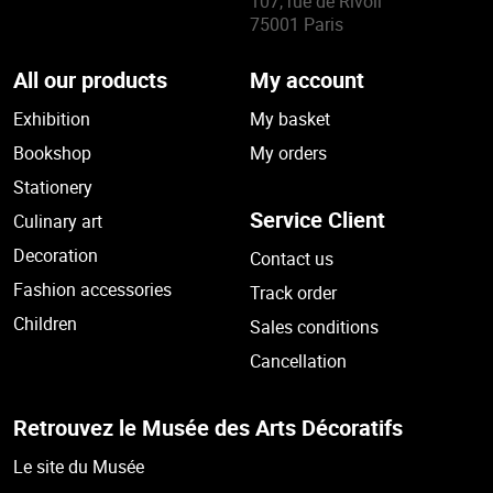
107, rue de Rivoli
75001 Paris
All our products
My account
Exhibition
My basket
Bookshop
My orders
Stationery
Service Client
Culinary art
Decoration
Contact us
Fashion accessories
Track order
Children
Sales conditions
Cancellation
Retrouvez le Musée des Arts Décoratifs
Le site du Musée