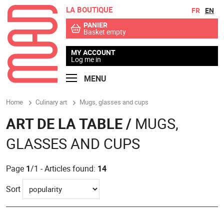
LA BOUTIQUE
Go to contents
Go to menu
FR
EN
PANIER
Basket empty
MY ACCOUNT
Log me in
MENU
Home
Culinary art
Mugs, glasses and cups
ART DE LA TABLE /
MUGS,
GLASSES AND CUPS
Page
1
/1 - Articles found:
14
Sort