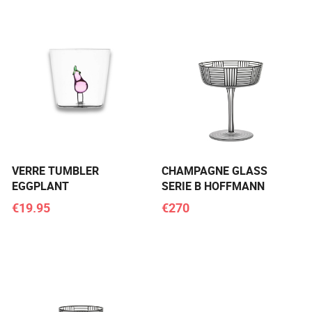
VERRE TUMBLER
CHAMPAGNE GLASS
EGGPLANT
SERIE B HOFFMANN
€19.95
€270