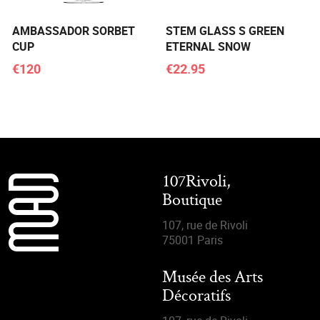
AMBASSADOR SORBET
STEM GLASS S GREEN
CUP
ETERNAL SNOW
€120
€22.95
107Rivoli,
Boutique
107, rue de Rivoli
75001 Paris
Musée des Arts
Décoratifs