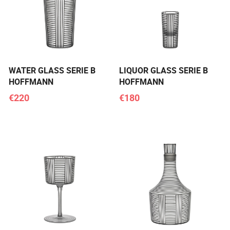
WATER GLASS SERIE B
LIQUOR GLASS SERIE B
HOFFMANN
HOFFMANN
€220
€180