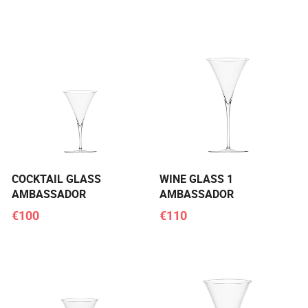
COCKTAIL GLASS
WINE GLASS 1
AMBASSADOR
AMBASSADOR
€100
€110