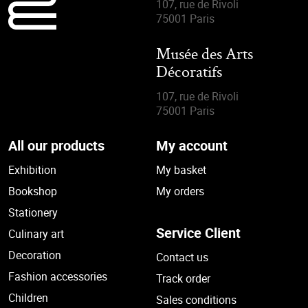
107, rue de Rivoli
75001 Paris
Musée des Arts
Décoratifs
107, rue de Rivoli
75001 Paris
All our products
My account
Exhibition
My basket
Bookshop
My orders
Stationery
Service Client
Culinary art
Decoration
Contact us
Fashion accessories
Track order
Children
Sales conditions