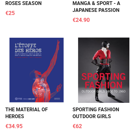
ROSES SEASON
MANGA & SPORT - A
JAPANESE PASSION
€25
€24.90
THE MATERIAL OF
SPORTING FASHION
HEROES
OUTDOOR GIRLS
€34.95
€62