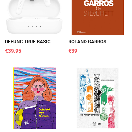
DEFUNC TRUE BASIC
ROLAND GARROS
€39.95
€39