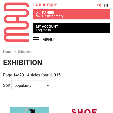
LA BOUTIQUE
Go to contents
Go to menu
FR
EN
PANIER
Basket empty
MY ACCOUNT
Log me in
MENU
Home
Exhibition
EXHIBITION
Page
14
/20 - Articles found:
315
Sort