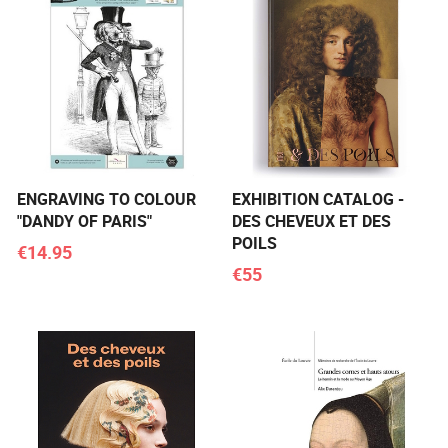
ENGRAVING TO COLOUR
EXHIBITION CATALOG -
"DANDY OF PARIS"
DES CHEVEUX ET DES
POILS
€14.95
€55