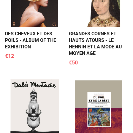
DES CHEVEUX ET DES
GRANDES CORNES ET
POILS - ALBUM OF THE
HAUTS ATOURS - LE
EXHIBITION
HENNIN ET LA MODE AU
MOYEN ÂGE
€12
€50