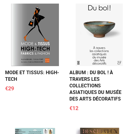
MODE ET TISSUS: HIGH-
ALBUM : DU BOL ! À
TECH
TRAVERS LES
COLLECTIONS
€29
ASIATIQUES DU MUSÉE
DES ARTS DÉCORATIFS
€12