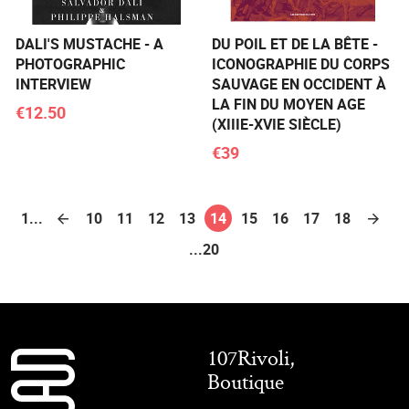
DALI'S MUSTACHE - A
DU POIL ET DE LA BÊTE -
PHOTOGRAPHIC
ICONOGRAPHIE DU CORPS
INTERVIEW
SAUVAGE EN OCCIDENT À
LA FIN DU MOYEN AGE
€12.50
(XIIIE-XVIE SIÈCLE)
€39
1...
10
11
12
13
14
15
16
17
18
...20
107Rivoli,
Boutique