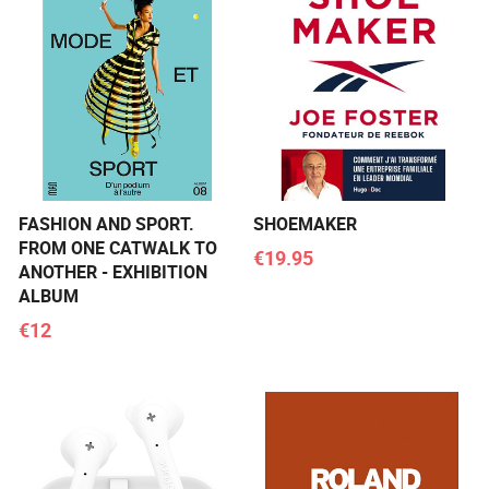
FASHION AND SPORT.
SHOEMAKER
FROM ONE CATWALK TO
€19.95
ANOTHER - EXHIBITION
ALBUM
€12