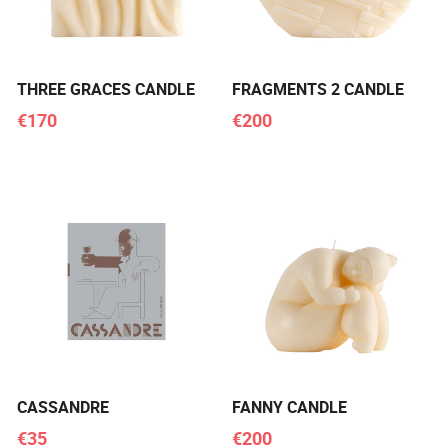
THREE GRACES CANDLE
FRAGMENTS 2 CANDLE
€170
€200
CASSANDRE
FANNY CANDLE
€35
€200