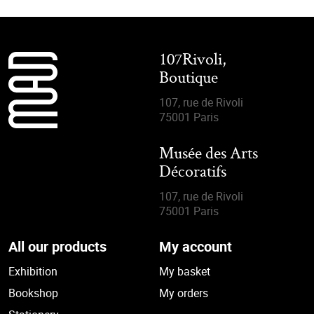
107Rivoli,
Boutique
107, rue de Rivoli
75001 Paris
Musée des Arts
Décoratifs
107, rue de Rivoli
75001 Paris
All our products
My account
Exhibition
My basket
Bookshop
My orders