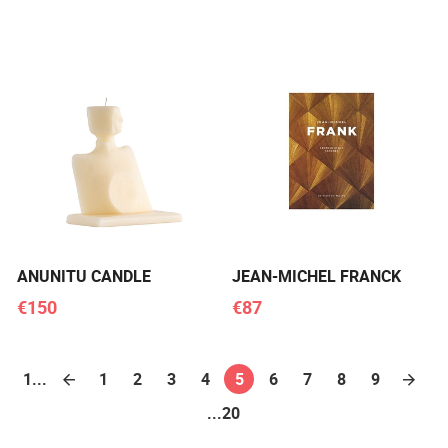
ANUNITU CANDLE
JEAN-MICHEL FRANCK
€150
€87
1...
1
2
3
4
5
6
7
8
9
...20