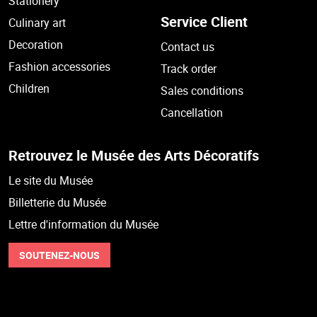
Stationery
Service Client
Culinary art
Decoration
Contact us
Fashion accessories
Track order
Children
Sales conditions
Cancellation
Retrouvez le Musée des Arts Décoratifs
Le site du Musée
Billetterie du Musée
Lettre d'information du Musée
SOUTENEZ-NOUS