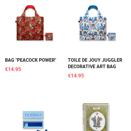
BAG "PEACOCK POWER"
TOILE DE JOUY JUGGLER
DECORATIVE ART BAG
€14.95
€14.95