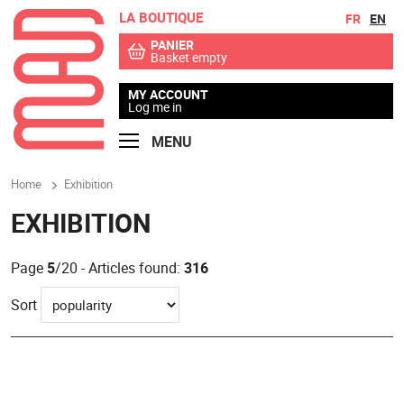
LA BOUTIQUE
Go to contents
Go to menu
FR
EN
PANIER
Basket empty
MY ACCOUNT
Log me in
MENU
Home
Exhibition
EXHIBITION
Page
5
/20 - Articles found:
316
Sort