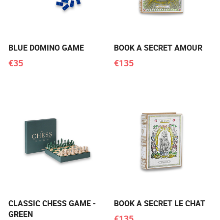
BLUE DOMINO GAME
BOOK A SECRET AMOUR
€35
€135
CLASSIC CHESS GAME -
BOOK A SECRET LE CHAT
GREEN
€135