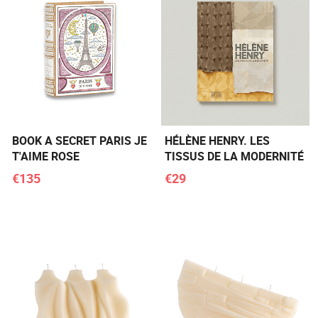
BOOK A SECRET PARIS JE
HÉLÈNE HENRY. LES
T'AIME ROSE
TISSUS DE LA MODERNITÉ
€135
€29