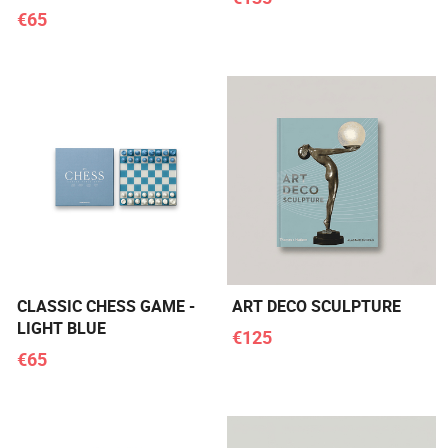
€65
CLASSIC CHESS GAME -
ART DECO SCULPTURE
LIGHT BLUE
€125
€65