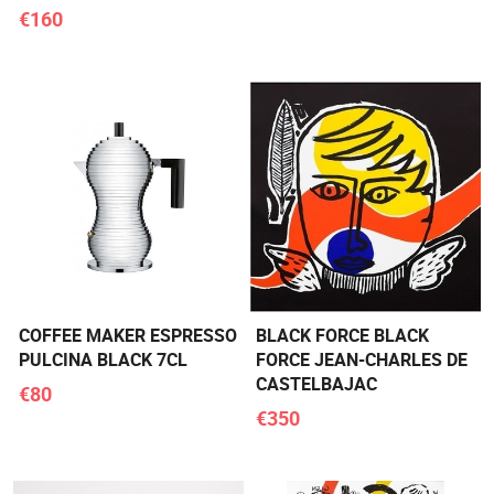
€160
COFFEE MAKER ESPRESSO
BLACK FORCE BLACK
PULCINA BLACK 7CL
FORCE JEAN-CHARLES DE
CASTELBAJAC
€80
€350