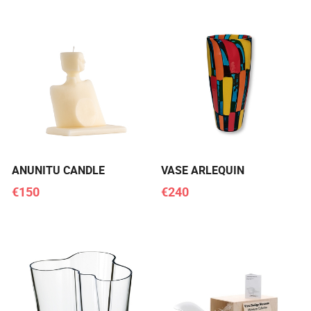
ANUNITU CANDLE
VASE ARLEQUIN
€150
€240