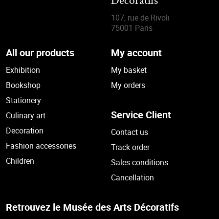
Décoratifs
107, rue de Rivoli
75001 Paris
All our products
My account
Exhibition
My basket
Bookshop
My orders
Stationery
Service Client
Culinary art
Decoration
Contact us
Fashion accessories
Track order
Children
Sales conditions
Cancellation
Retrouvez le Musée des Arts Décoratifs