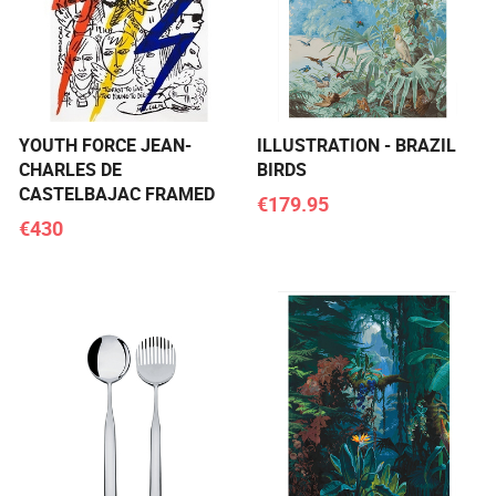
YOUTH FORCE JEAN-
ILLUSTRATION - BRAZIL
CHARLES DE
BIRDS
CASTELBAJAC FRAMED
€179.95
€430