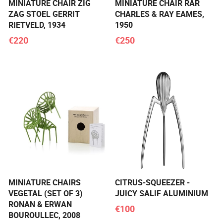
MINIATURE CHAIR ZIG
MINIATURE CHAIR RAR
ZAG STOEL GERRIT
CHARLES & RAY EAMES,
RIETVELD, 1934
1950
€220
€250
MINIATURE CHAIRS
CITRUS-SQUEEZER -
VEGETAL (SET OF 3)
JUICY SALIF ALUMINIUM
RONAN & ERWAN
€100
BOUROULLEC, 2008