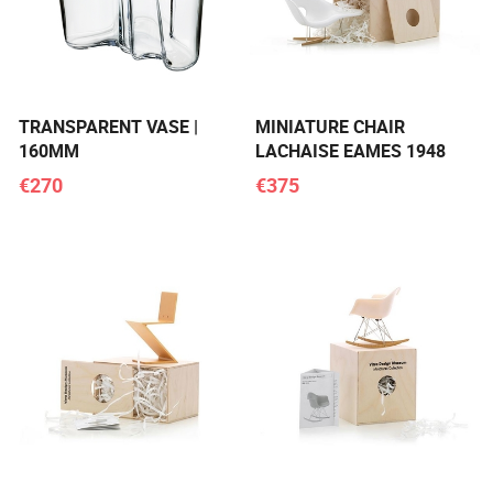
TRANSPARENT VASE |
MINIATURE CHAIR
160MM
LACHAISE EAMES 1948
€270
€375