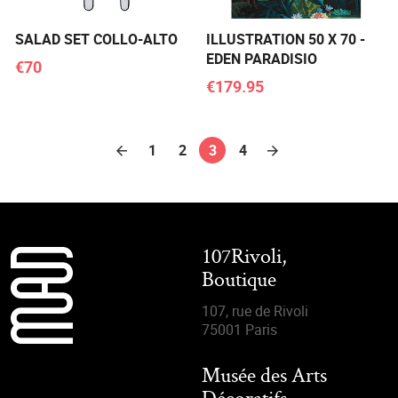
SALAD SET COLLO-ALTO
ILLUSTRATION 50 X 70 -
EDEN PARADISIO
€70
€179.95
1
2
3
4
107Rivoli,
Boutique
107, rue de Rivoli
75001 Paris
Musée des Arts