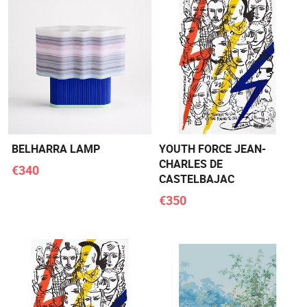
BELHARRA LAMP
YOUTH FORCE JEAN-
CHARLES DE
€340
CASTELBAJAC
€350