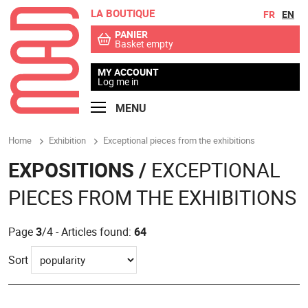
LA BOUTIQUE
Go to contents
Go to menu
FR
EN
PANIER
Basket empty
MY ACCOUNT
Log me in
MENU
Home
Exhibition
Exceptional pieces from the exhibitions
EXPOSITIONS /
EXCEPTIONAL
PIECES FROM THE EXHIBITIONS
Page
3
/4 - Articles found:
64
Sort